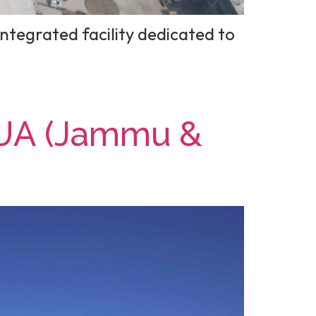
ntegrated facility dedicated to
UA (Jammu &