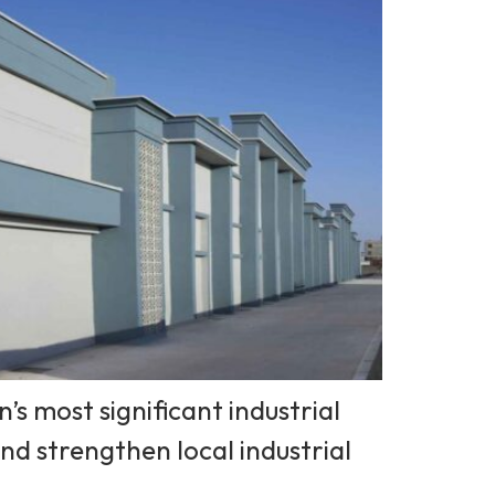
s most significant industrial
and strengthen local industrial