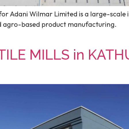
or Adani Wilmar Limited is a large-scale i
nd agro-based product manufacturing.
ILE MILLS in KATH