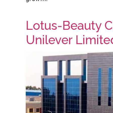
Lotus-Beauty Ca
Unilever Limite