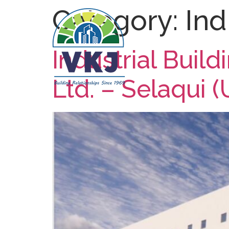
Category:
Ind
Industrial Buil
Ltd. – Selaqui (