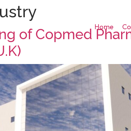
ustry
Home
Co
ding of Copmed Phar
U.K)