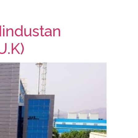
Hindustan
U.K)