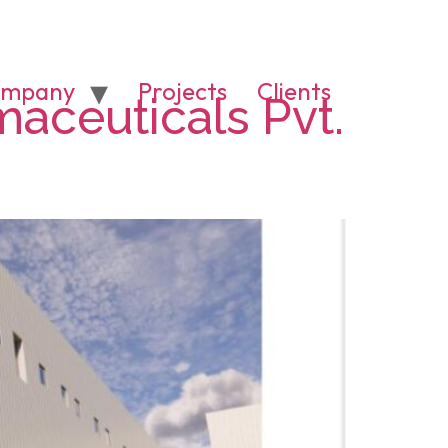
mpany
Projects
Clients
maceuticals Pvt.