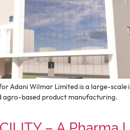
or Adani Wilmar Limited is a large-scale i
nd agro-based product manufacturing.
ILITY – A Pharma Un