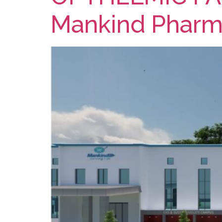
Mankind Phar