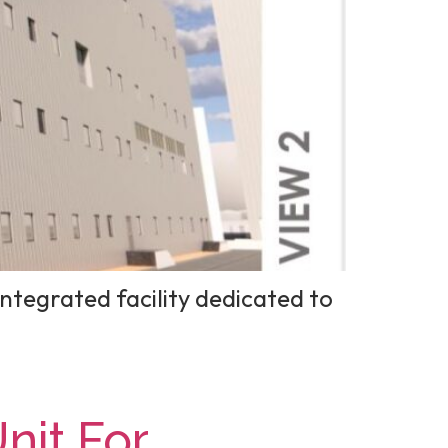
ntegrated facility dedicated to
it For