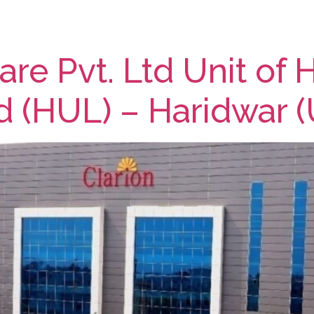
re Pvt. Ltd Unit of 
d (HUL) – Haridwar (