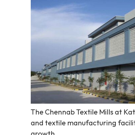
The Chennab Textile Mills at Kat
and textile manufacturing facili
growth.