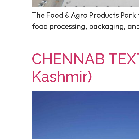
The Food & Agro Products Park f
food processing, packaging, a
CHENNAB TEXT
Kashmir)