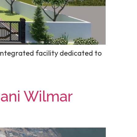
ntegrated facility dedicated to
dani Wilmar