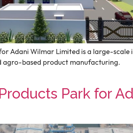
or Adani Wilmar Limited is a large-scale i
nd agro-based product manufacturing.
Products Park for A