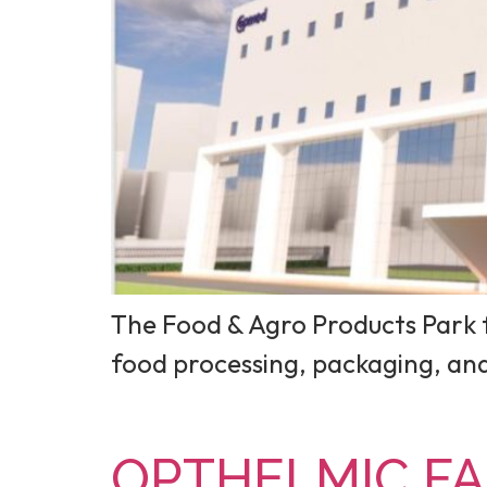
The Food & Agro Products Park f
food processing, packaging, a
OPTHELMIC FAC