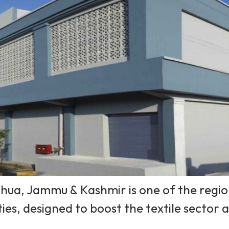
hua, Jammu & Kashmir is one of the region’
ties, designed to boost the textile sector 