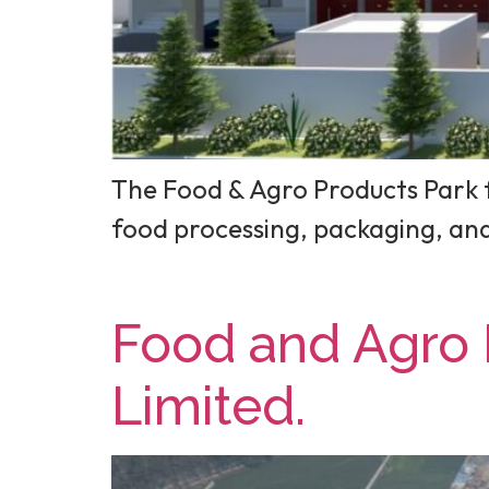
The Food & Agro Products Park f
food processing, packaging, a
Food and Agro 
Limited.